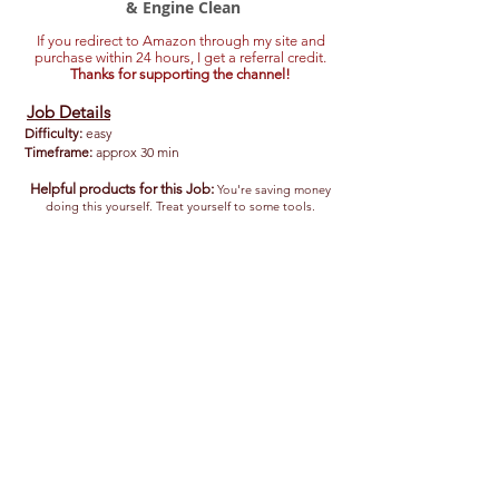
& Engine Clean
If you redirect to Amazon through my site and
purchase within 24 hours, I get a referral credit.
Thanks for supporting the channel!
Job Details
Difficulty:
easy
Timeframe:
approx 30 min
Helpful products for this Job:
You're saving money
doing this yourself. Treat yourself to some tools.
Optima Red Top Battery
Group
Size
35,
720
CCA
Premium
Battery