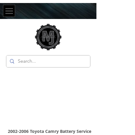
2002-2006
Toyota Camry Battery Service