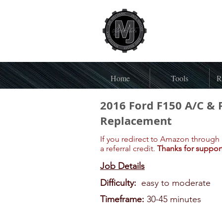
Home
Tools
R
2016 Ford F150 A/C & 
Replacement
If you redirect to Amazon through 
a referral credit.
Thanks for suppor
Job Details
Difficulty:
easy to moderate
Timeframe:
30-45 minutes