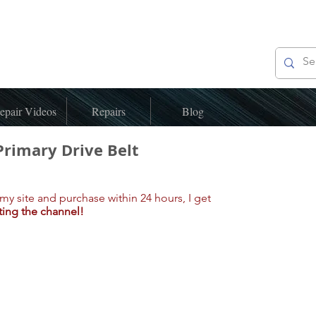
epair Videos
Repairs
Blog
Primary Drive Belt
my site and purchase within 24 hours, I get
ting the channel!