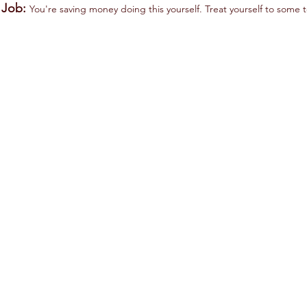
s Job:
You're saving money doing this yourself. Treat yourself to some t
F150 A/C Drive Belt
F150 Belt Tensioner
Motorcraft
Motorcarft
JK4-
BT118.
377-
Replacing
B.
the
Verify
tensioner
vehicle
with
fit
the
on
belt
Amazon.
is
good
practice.