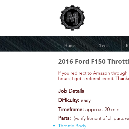
Home
Tools
R
2016 Ford F150 Thrott
If you redirect to Amazon through 
hours, I get a referral credit.
Thanks
Job Details
Difficulty:
easy
Timeframe:
approx. 20 min
Parts:
(verify fitment of all parts w
Throttle Body