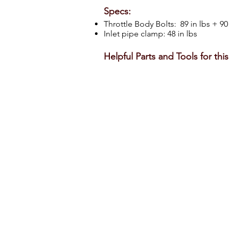
Specs:
Throttle Body Bolts: 89 in lbs + 9
Inlet pipe clamp: 48 in lbs
Helpful Parts and Tools for thi
3.5L EcoBoost Throttle Body Assembly
Verify
our
vehicle
information
a
before
f
buying
on
Amazon.
a
i