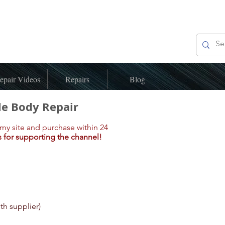
epair Videos
Repairs
Blog
le Body Repair
my site and purchase within 24
 for supporting the channel!
ith supplier)