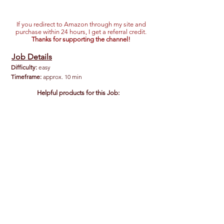
If you redirect to Amazon through my site and
purchase within 24 hours, I get a referral credit.
Thanks for supporting the channel!
Job Details
Difficulty:
easy
Timeframe:
approx. 10 min
Helpful products for this Job:
Hi-Flow EZ Pour Spout/Nozzle