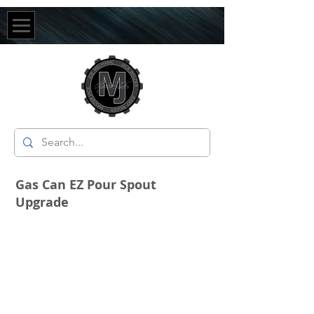
Gas Can EZ Pour Spout
Upgrade