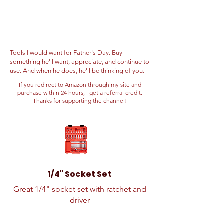
Tools I would want for Father's Day. Buy
something he'll want, appreciate, and continue to
use. And when he does, he'll be thinking of you.
If you redirect to Amazon through my site and
purchase within 24 hours, I get a referral credit.
Thanks for supporting the channel!
1/4" Socket Set
Great 1/4" socket set with ratchet and
driver