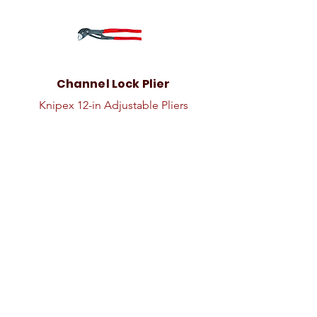
Channel Lock Plier
Knipex 12-in Adjustable Pliers
Coolant Drain Pan
Coolant Drain Pan