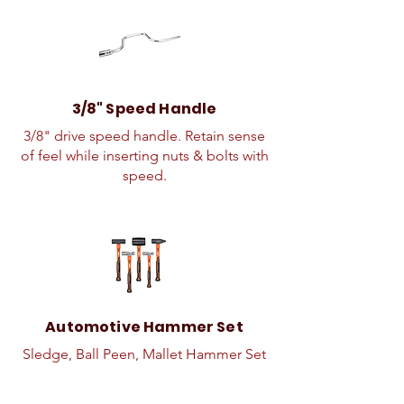
3/8" Speed Handle
3/8" drive speed handle. Retain sense
of feel while inserting nuts & bolts with
speed.
Automotive Hammer Set
Sledge, Ball Peen, Mallet Hammer Set