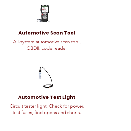
Automotive Scan Tool
All-system automotive scan tool,
OBDII, code reader
Automotive Test Light
Circuit tester light. Check for power,
test fuses, find opens and shorts.