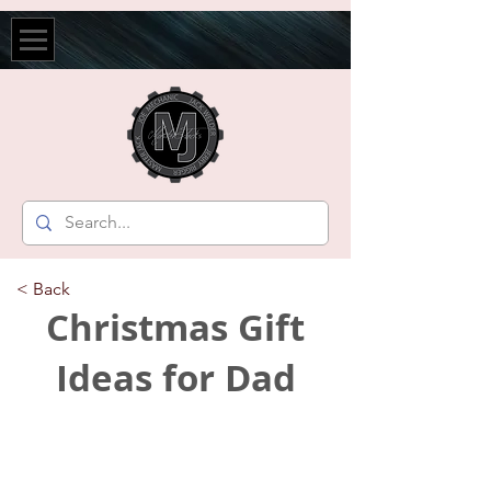
< Back
Christmas Gift
Ideas for Dad