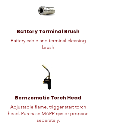
Battery Terminal Brush
Battery cable and terminal cleaning
brush
Bernzomatic Torch Head
Adjustable flame, trigger start torch
head. Purchase MAPP gas or propane
seperately.