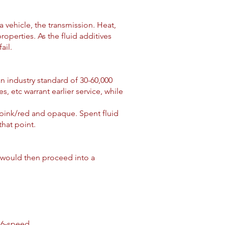
a vehicle, the transmission. Heat,
operties. As the fluid additives
ail.
an industry standard of 30-60,000
, etc warrant earlier service, while
pink/red and opaque. Spent fluid
 that point.
ou would then proceed into a
 6-speed.