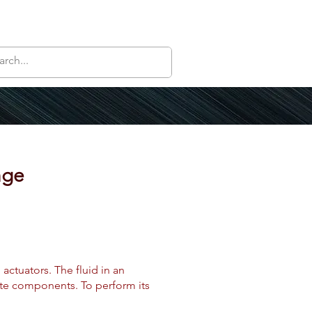
nge
actuators. The fluid in an
vate components. To perform its