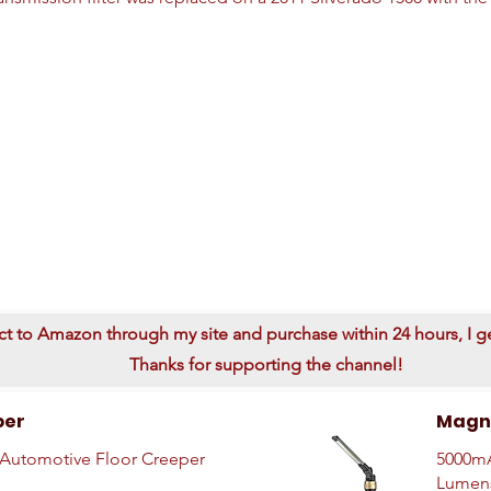
ect to Amazon through my site and purchase within 24 hours, I get
Thanks for supporting the channel!
per
Magne
Automotive Floor Creeper
5000mA
Lumen