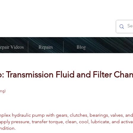
epair Videos
Repairs
Blog
: Transmission Fluid and Filter Cha
ing)
plex hydraulic pump with gears, clutches, bearings, valves, and 
pply pressure, transfer torque, clean, cool, lubricate, and acti
ndition.