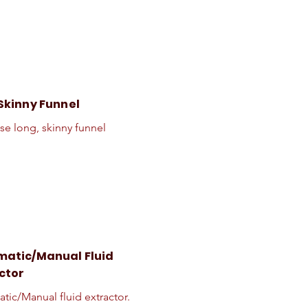
Skinny Funnel
se long, skinny funnel
atic/Manual Fluid
ctor
tic/Manual fluid extractor.