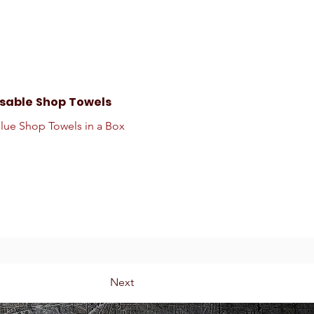
sable Shop Towels
Blue Shop Towels in a Box
Next