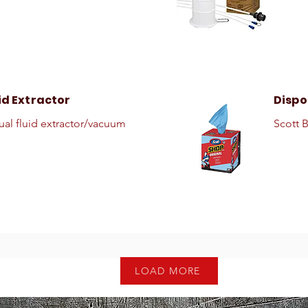
id Extractor
Dispo
al fluid extractor/vacuum
Scott 
LOAD MORE