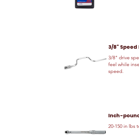
3/8" Speed
3/8" drive sp
feel while ins
speed.
Inch-poun
20-150 in lbs 