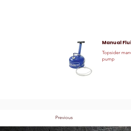
Manual Flu
Topsider manu
pump
Previous