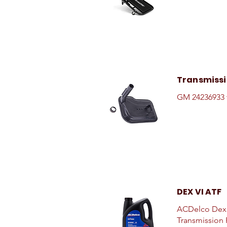
Transmissio
GM 24236933 t
DEX VI ATF
ACDelco Dexr
Transmission F