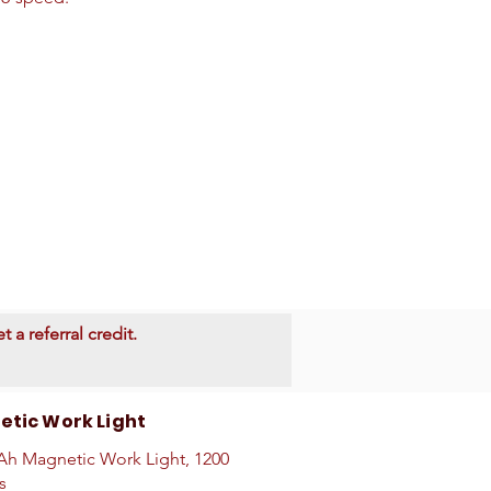
 a referral credit.
tic Work Light
h Magnetic Work Light, 1200
s