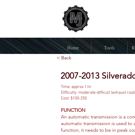
Home
Tools
R
< Back
2007-2013 Silverado
Time: approx 1 hr
Difficulty: moderate-difficult (exhaust rout
Cost: $100-250
FUNCTION
An automatic transmission is a com
automatic transmission is used to a
function, it needs to be in peak co