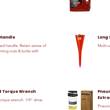
 Handle
Long 
eed handle. Retain sense of
Multi-u
erting nuts & bolts with
d Torque Wrench
Pneum
Extra
torque wrench. 1/4" drive.
Pneuma