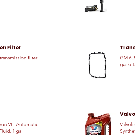
n Filter
Trans
ransmission filter
GM 6L8
gasket.
Valvo
on VI - Automatic
Valvoli
luid, 1 gal
Synthe