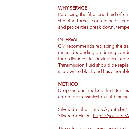
WHY SERVICE
Replacing the filter and fluid ofte
shearing forces, contaminates, and 
and properties break down, tempera
INTERVAL
GM recommends replacing the transmi
miles, depending on driving conditi
long-distance flat-driving can stret
Transmission fluid should be repl
is brown to black and has a horribl
METHOD
Drop the pan, replace the filter, i
complete transmission fluid exchange
Silverado Filter -
https://youtu.b
Silverado Flush -
https://youtu.b
The video below shows how the tran