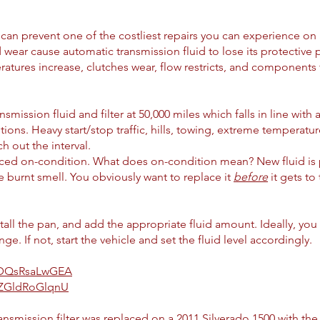
n can prevent one of the costliest repairs you can experience on 
wear cause automatic transmission fluid to lose its protective pr
tures increase, clutches wear, flow restricts, and components f
ssion fluid and filter at 50,000 miles which falls in line with 
ons. Heavy start/stop traffic, hills, towing, extreme temperatures
ch out the interval.
aced on-condition. What does on-condition mean? New fluid is 
e burnt smell. You obviously want to replace it
before
it gets to
nstall the pan, and add the appropriate fluid amount. Ideally, y
. If not, start the vehicle and set the fluid level accordingly.
e/DQsRsaLwGEA
e/ZGldRoGlqnU
smission filter was replaced on a 2011 Silverado 1500 with the