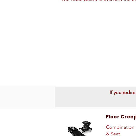
If you redir
Floor Cree
Combination 
& Seat