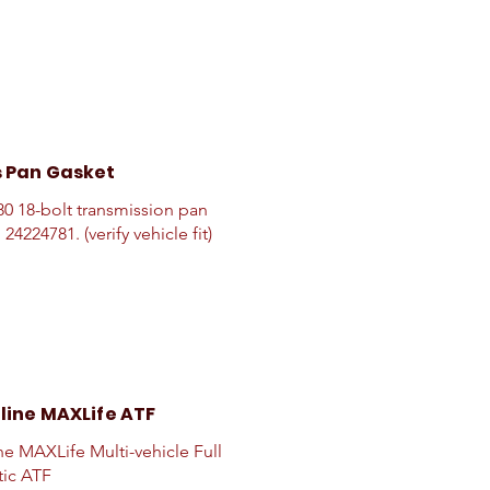
 Pan Gasket
0 18-bolt transmission pan
 24224781. (verify vehicle fit)
line MAXLife ATF
ne MAXLife Multi-vehicle Full
tic ATF