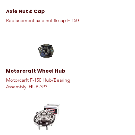
Axle Nut & Cap
Replacement axle nut & cap F-150
Motorcraft Wheel Hub
Motorcarft F-150 Hub/Bearing
Assembly. HUB-393