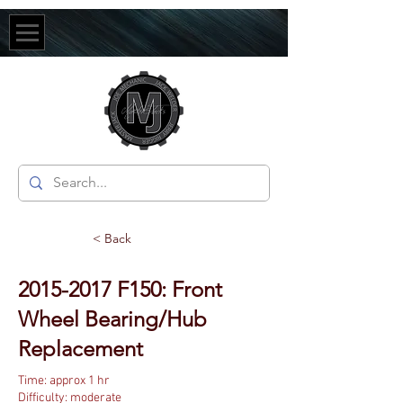
< Back
2015-2017
F150: Front
Wheel Bearing/Hub
Replacement
Time: approx 1 hr
Difficulty: moderate