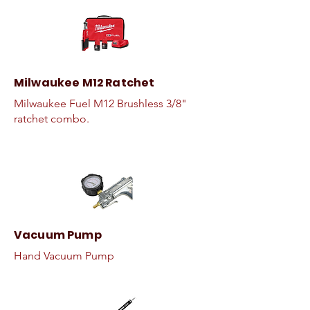
Milwaukee M12 Ratchet
Milwaukee Fuel M12 Brushless 3/8"
ratchet combo.
Vacuum Pump
Hand Vacuum Pump