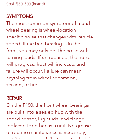
Cost: $80-300 (brand)
SYMPTOMS
The most common symptom of a bad
wheel bearing is wheel-location
specific noise that changes with vehicle
speed. If the bad bearing is in the
front, you may only get the noise with
turning loads. If un-repaired, the noise
will progress, heat will increase, and
failure will occur. Failure can mean
anything from wheel separation,
seizing, or fire.
REPAIR
On the F150, the front wheel bearings
are built into a sealed hub with the
speed sensor, lug studs, and flange
replaced together as a unit. No grease
or routine maintenance is necessary,