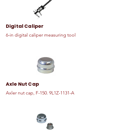
Digital Caliper
6-in digital caliper measuring tool
Axle Nut Cap
Axler nut cap, F-150. 9L1Z-1131-A