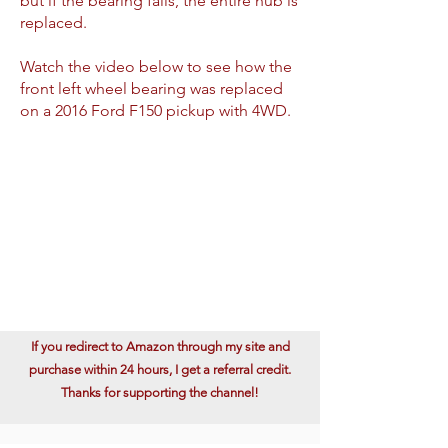
but if the bearing fails, the entire hub is
replaced.
Watch the video below to see how the
front left wheel bearing was replaced
on a 2016 Ford F150 pickup with 4WD.
If you redirect to Amazon through my site and
purchase within 24 hours, I get a referral credit.
Thanks for supporting the channel!