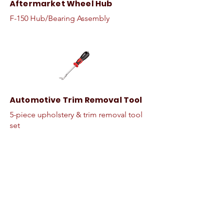
Aftermarket Wheel Hub
F-150 Hub/Bearing Assembly
Automotive Trim Removal Tool
5-piece upholstery & trim removal tool
set
Makita High Impact Torque