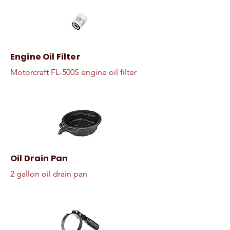
Engine Oil Filter
Motorcraft FL-500S engine oil filter
Oil Drain Pan
2 gallon oil drain pan