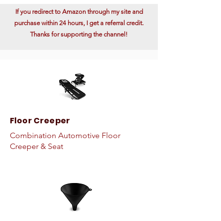
If you redirect to Amazon through my site and
purchase within 24 hours, I get a referral credit.
Thanks for supporting the channel!
Floor Creeper
Combination Automotive Floor
Creeper & Seat