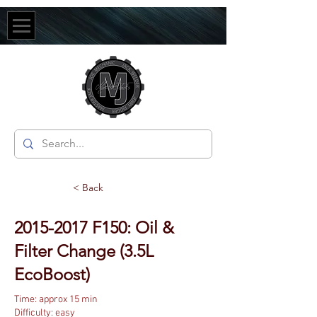
< Back
2015-2017
F150: Oil &
Filter Change (3.5L
EcoBoost)
Time: approx 15 min
Difficulty: easy