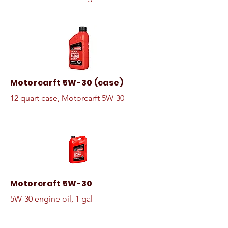
Motorcarft 5W-30 (case)
12 quart case, Motorcarft 5W-30
Motorcraft 5W-30
5W-30 engine oil, 1 gal