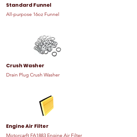
Standard Funnel
All-purpose 16oz Funnel
Crush Washer
Drain Plug Crush Washer
Engine Air Filter
Motorcarft FA1883 Engine Air Filter