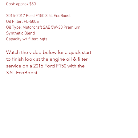
Cost: approx $50
2015-2017
Ford F150 3.5L EcoBoost
Oil Filter:
FL-500S
Oil Type:
Motorcraft SAE 5W-30 Premium
Synthetic Blend
Capacity w/ filter: 6qts
Watch the video below for a quick start
to finish look at the engine oil & filter
service on a 2016 Ford F150 with the
3.5L EcoBoost.