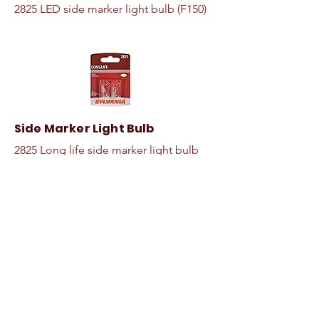
2825 LED side marker light bulb (F150)
Side Marker Light Bulb
2825 Long life side marker light bulb
(F150)
Dielectric Grease
Seal, insulates, and protects electrical