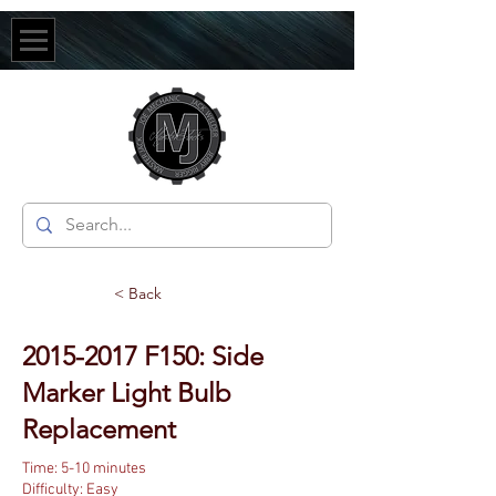
< Back
2015-2017
F150: Side
Marker Light Bulb
Replacement
Time: 5-10 minutes
Difficulty: Easy