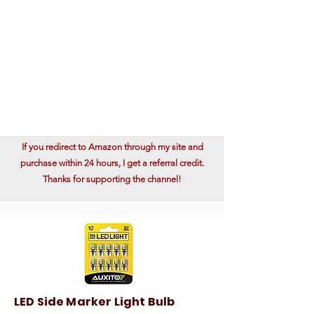
If you redirect to Amazon through my site and
purchase within 24 hours, I get a referral credit.
Thanks for supporting the channel!
LED Side Marker Light Bulb