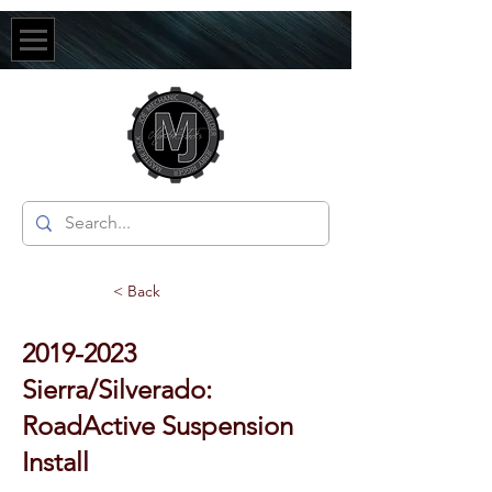
< Back
2019-2023
Sierra/Silverado:
RoadActive Suspension
Install