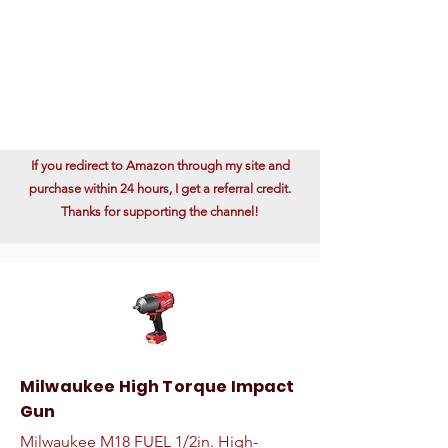
If you redirect to Amazon through my site and
purchase within 24 hours, I get a referral credit.
Thanks for supporting the channel!
Milwaukee High Torque Impact
Gun
Milwaukee M18 FUEL 1/2in. High-