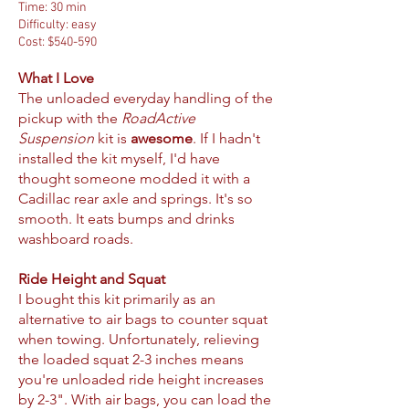
Time: 30 min
Difficulty: easy
Cost: $540-590
What I Love
The unloaded everyday handling of the
pickup with the
RoadActive
Suspension
kit is
awesome
. If I hadn't
installed the kit myself, I'd have
thought someone modded it with a
Cadillac rear axle and springs. It's so
smooth. It eats bumps and drinks
washboard roads.
Ride Height and Squat
I bought this kit primarily as an
alternative to air bags to counter squat
when towing. Unfortunately, relieving
the loaded squat 2-3 inches means
you're unloaded ride height increases
by 2-3". With air bags, you can load the