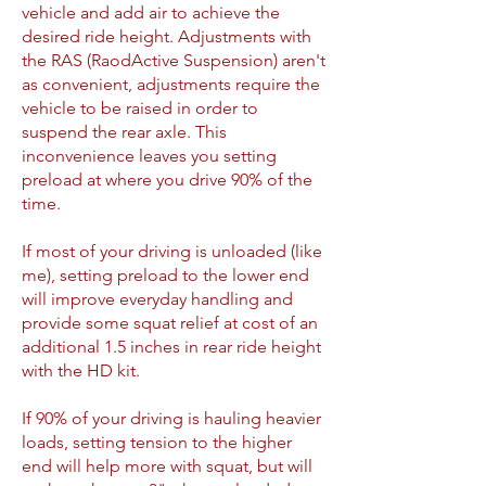
vehicle and add air to achieve the
desired ride height. Adjustments with
the RAS (RaodActive Suspension) aren't
as convenient, adjustments require the
vehicle to be raised in order to
suspend the rear axle. This
inconvenience leaves you setting
preload at where you drive 90% of the
time.
If most of your driving is unloaded (like
me), setting preload to the lower end
will improve everyday handling and
provide some squat relief at cost of an
additional 1.5 inches in rear ride height
with the HD kit.
If 90% of your driving is hauling heavier
loads, setting tension to the higher
end will help more with squat, but will