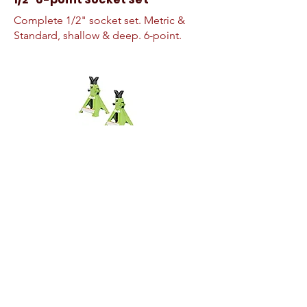
Complete 1/2" socket set. Metric &
Standard, shallow & deep. 6-point.
Jack Stands
3-ton jack stands
Quick-rise Floor Jack
3-ton quick rise floor jack