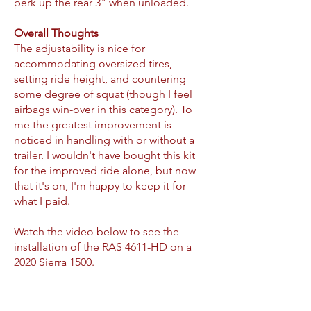
perk up the rear 3" when unloaded.
Overall Thoughts
The adjustability is nice for
accommodating oversized tires,
setting ride height, and countering
some degree of squat (though I feel
airbags win-over in this category). To
me the greatest improvement is
noticed in handling with or without a
trailer. I wouldn't have bought this kit
for the improved ride alone, but now
that it's on, I'm happy to keep it for
what I paid.
Watch the video below to see the
installation of the RAS 4611-HD on a
2020 Sierra 1500.