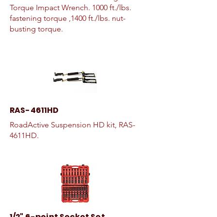
Torque Impact Wrench. 1000 ft./lbs.
fastening torque ,1400 ft./lbs. nut-
busting torque.
RAS-4611HD
RoadActive Suspension HD kit, RAS-
4611HD.
1/2" 6-point Socket Set