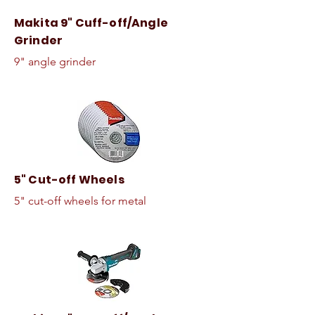
Makita 9" Cuff-off/Angle
Grinder
9" angle grinder
5" Cut-off Wheels
5" cut-off wheels for metal