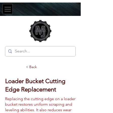
< Back
Loader Bucket Cutting
Edge Replacement
Replacing the cutting edge on a loader
bucket restores uniform scraping and
leveling abilities. It also reduces wear