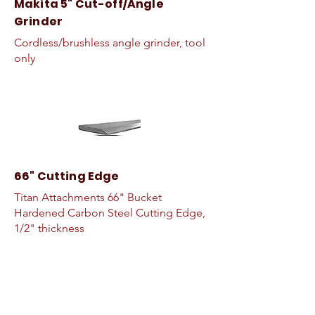
Makita 5" Cut-off/Angle
Grinder
Cordless/brushless angle grinder, tool
only
66" Cutting Edge
Titan Attachments 66" Bucket
Hardened Carbon Steel Cutting Edge,
1/2" thickness