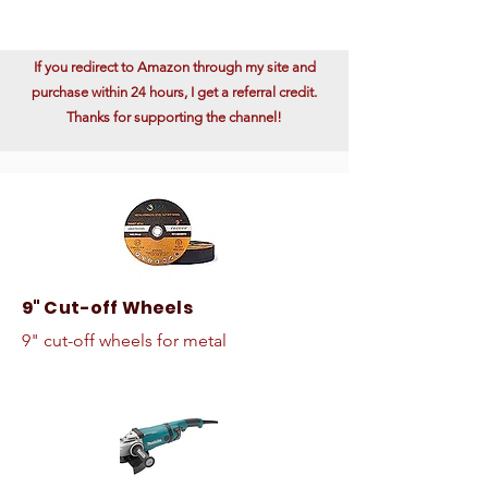
If you redirect to Amazon through my site and
purchase within 24 hours, I get a referral credit.
Thanks for supporting the channel!
9" Cut-off Wheels
9" cut-off wheels for metal