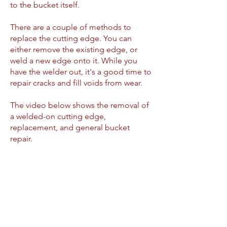
to the bucket itself.
There are a couple of methods to
replace the cutting edge. You can
either remove the existing edge, or
weld a new edge onto it. While you
have the welder out, it's a good time to
repair cracks and fill voids from wear.
The video below shows the removal of
a welded-on cutting edge,
replacement, and general bucket
repair.